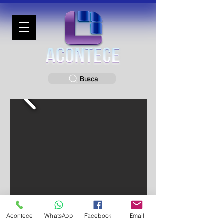
Busca
Acontece
WhatsApp
Facebook
Email