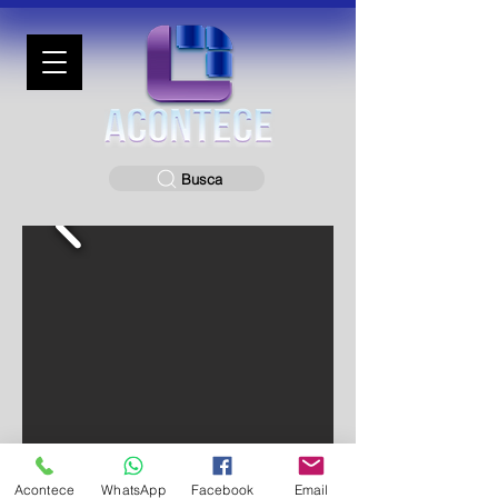
Busca
Acontece
WhatsApp
Facebook
Email