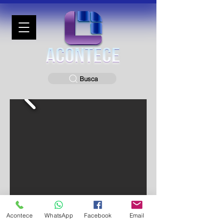
Busca
Acontece
WhatsApp
Facebook
Email