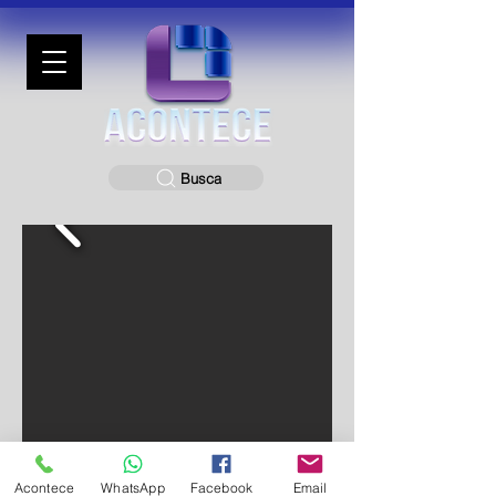
Busca
Acontece
WhatsApp
Facebook
Email