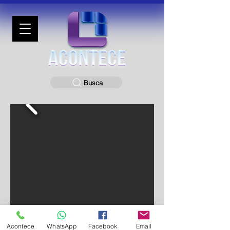
Busca
Acontece
WhatsApp
Facebook
Email