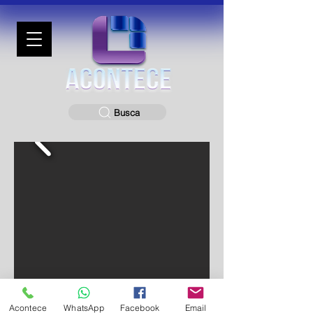
Busca
Acontece
WhatsApp
Facebook
Email