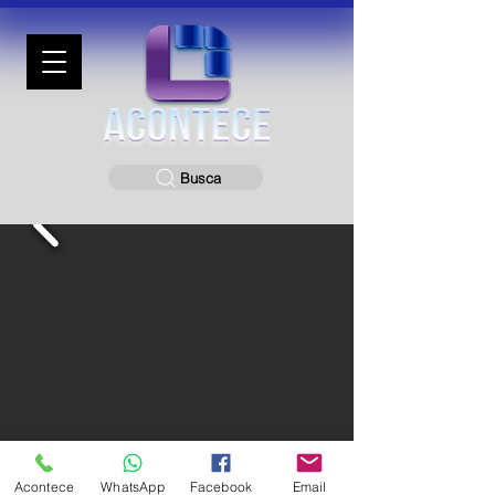
Busca
Acontece
WhatsApp
Facebook
Email